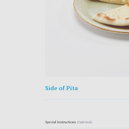
Side of Pita
Special Instructions
(Optional)