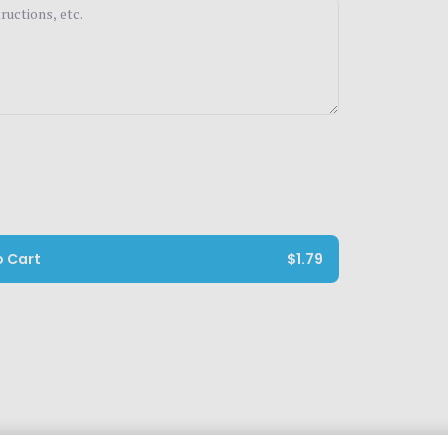
o Cart
$1.79