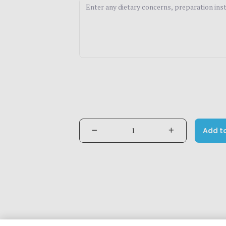
Add t