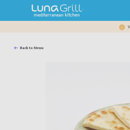
T
Back to Menu