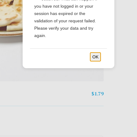
you have not logged in or your
session has expired or the
validation of your request failed.
Please verify your data and try
again.
OK
$1.79