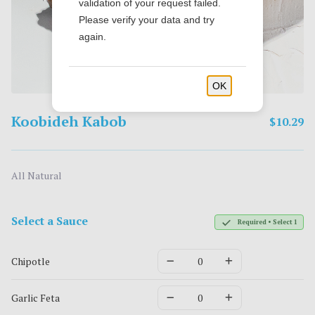
validation of your request failed.
Please verify your data and try
again.
OK
Koobideh Kabob
$10.29
All Natural
Select a Sauce
Required • Select 1
Chipotle
Garlic Feta