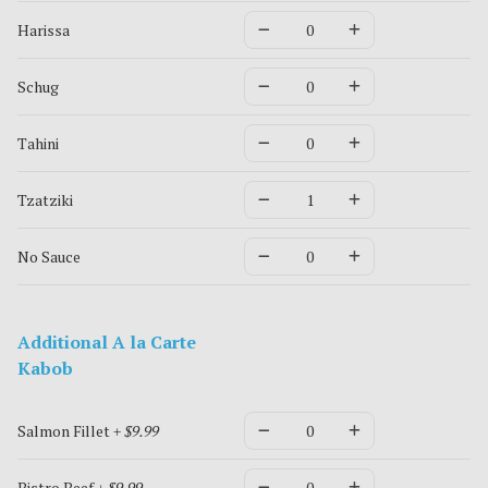
Harissa
Schug
Tahini
Tzatziki
No Sauce
Additional A la Carte
Kabob
Salmon Fillet
+ $9.99
Bistro Beef
+ $9.99