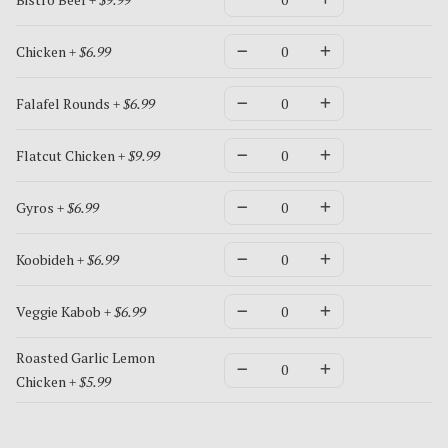
Chicken
+ $6.99
Falafel Rounds
+ $6.99
Flatcut Chicken
+ $9.99
Gyros
+ $6.99
Koobideh
+ $6.99
Veggie Kabob
+ $6.99
Roasted Garlic Lemon
Chicken
+ $5.99