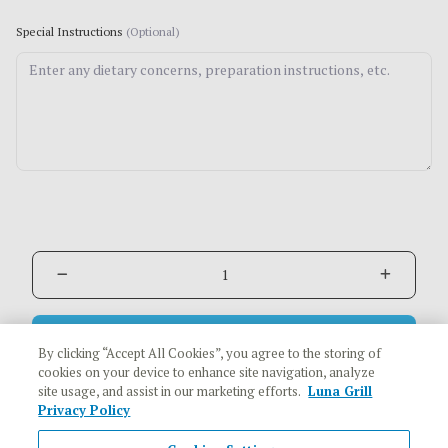
Special Instructions
(Optional)
Add to Cart
$10.29
By clicking “Accept All Cookies”, you agree to the storing of
cookies on your device to enhance site navigation, analyze
site usage, and assist in our marketing efforts.
Luna Grill
Privacy Policy