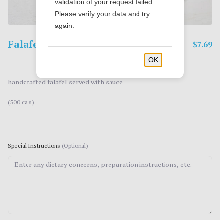
validation of your request failed.
Please verify your data and try
again.
Falafel
$7.69
OK
handcrafted falafel served with sauce
(500 cals)
Special Instructions
(Optional)