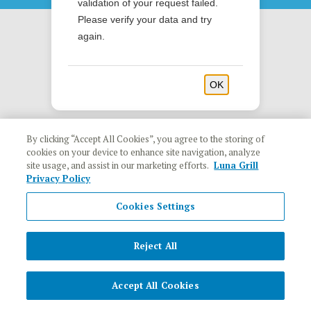
validation of your request failed.
Please verify your data and try
again.
OK
By clicking “Accept All Cookies”, you agree to the storing of
cookies on your device to enhance site navigation, analyze
site usage, and assist in our marketing efforts.
Luna Grill
Privacy Policy
Cookies Settings
Reject All
Accept All Cookies