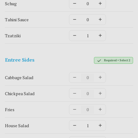
Schug
Tahini Sauce
Tzatziki
Entree Sides
Required • Select 2
Cabbage Salad
Chickpea Salad
Fries
House Salad