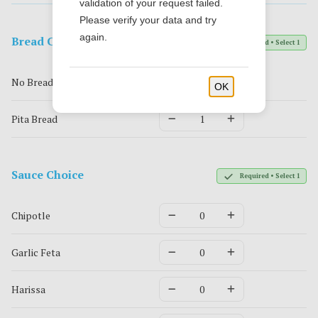
validation of your request failed.
Please verify your data and try
again.
Bread Chocie
Required • Select 1
No Bread
OK
Pita Bread
Sauce Choice
Required • Select 1
Chipotle
Garlic Feta
Harissa