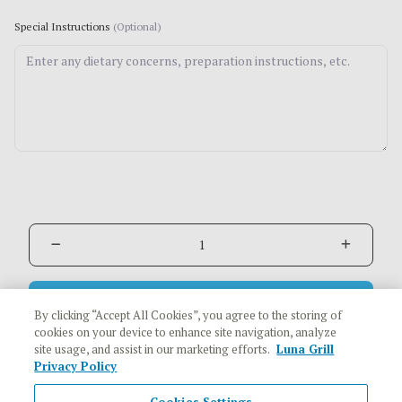
Special Instructions
(Optional)
Add to Cart
$20.48
By clicking “Accept All Cookies”, you agree to the storing of
cookies on your device to enhance site navigation, analyze
site usage, and assist in our marketing efforts.
Luna Grill
Privacy Policy