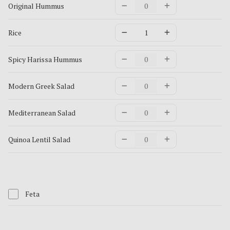
Original Hummus
Rice
Spicy Harissa Hummus
Modern Greek Salad
Mediterranean Salad
Quinoa Lentil Salad
Feta