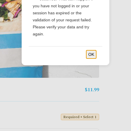
you have not logged in or your
session has expired or the
validation of your request failed.
Please verify your data and try
again.
OK
$11.99
Required • Select 1