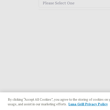
By clicking “Accept All Cookies”, you agree to the storing of cookies on 
usage, and assist in our marketing efforts.
Luna Grill Privacy Policy