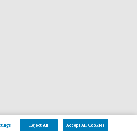
ttings
Reject All
Accept All Cookies