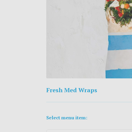
Fresh Med Wraps
Select menu item: