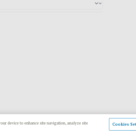
your device to enhance site navigation, analyze site
Cookies Se