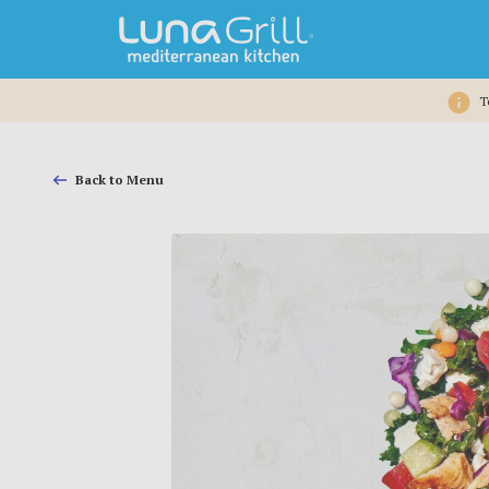
T
Back to Menu