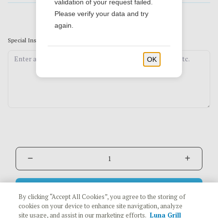
validation of your request failed.
Please verify your data and try
again.
Special Instructions
(Optional)
OK
Add to Cart
$12.79
By clicking “Accept All Cookies”, you agree to the storing of
cookies on your device to enhance site navigation, analyze
site usage, and assist in our marketing efforts.
Luna Grill