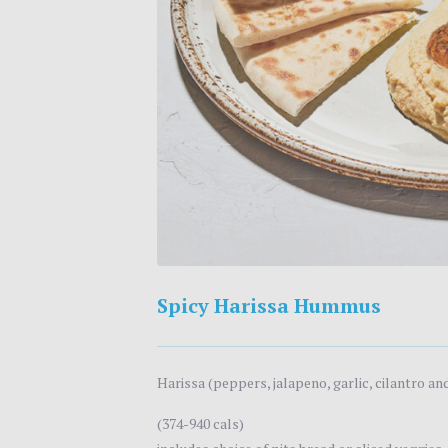
Spicy Harissa Hummus
Harissa (peppers, jalapeno, garlic, cilantro a
(374-940 cals)