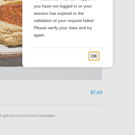
you have not logged in or your
session has expired or the
validation of your request failed.
Please verify your data and try
again.
OK
$7.69
nd spices) served over hummus