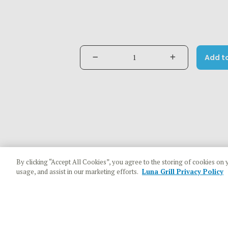
Add t
By clicking “Accept All Cookies”, you agree to the storing of cookies on 
usage, and assist in our marketing efforts.
Luna Grill Privacy Policy