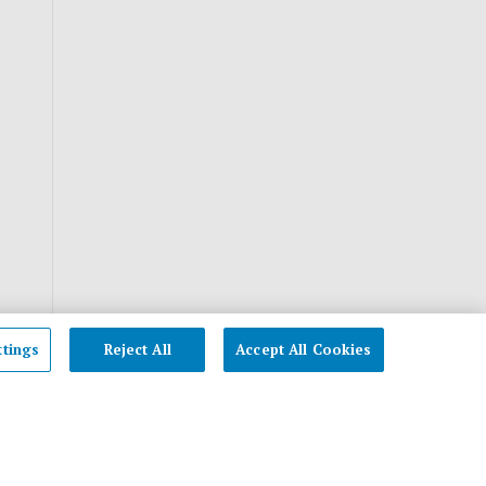
ttings
Reject All
Accept All Cookies