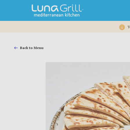
T
Back to Menu