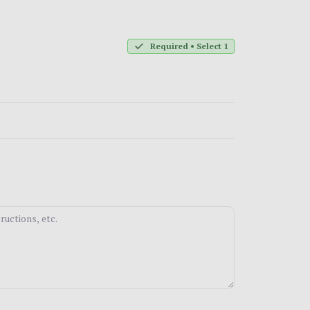
Required • Select 1