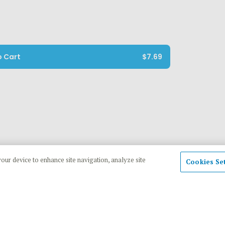
o Cart
$7.69
your device to enhance site navigation, analyze site
Cookies Se