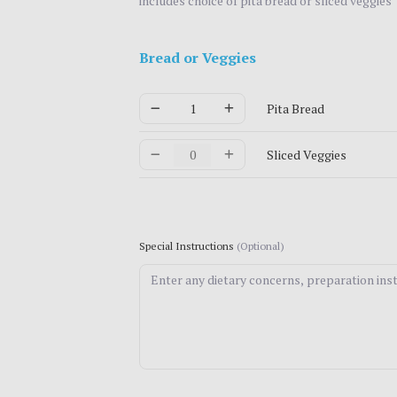
includes choice of pita bread or sliced veggies
Bread or Veggies
Pita Bread
Sliced Veggies
Special Instructions
(Optional)