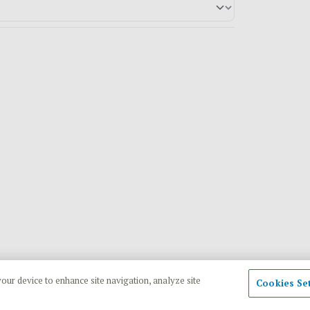
your device to enhance site navigation, analyze site
Cookies Se