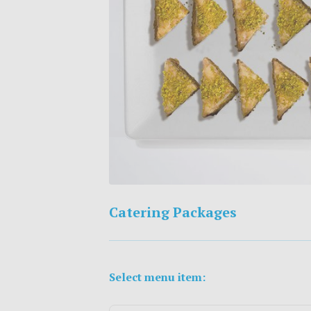
Catering Packages
Select menu item: