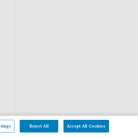
ttings
Reject All
Accept All Cookies