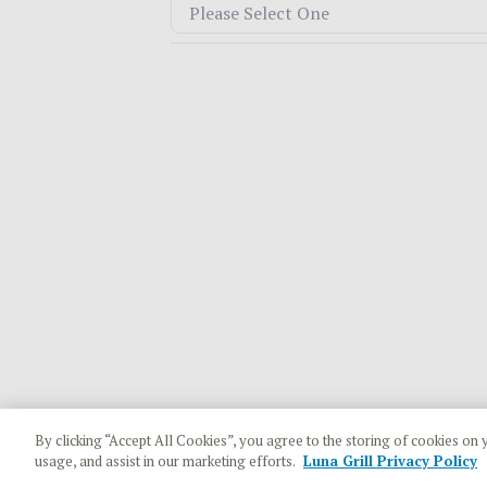
By clicking “Accept All Cookies”, you agree to the storing of cookies on 
usage, and assist in our marketing efforts.
Luna Grill Privacy Policy