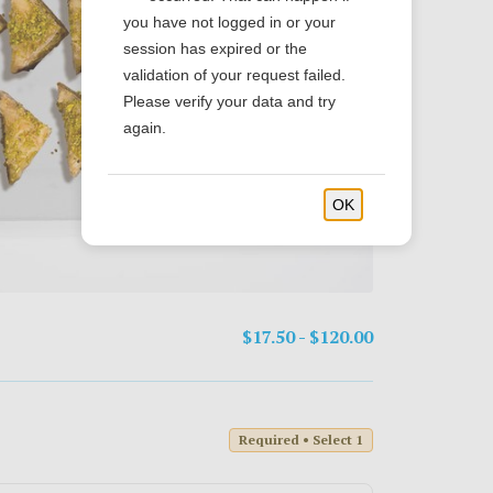
you have not logged in or your
session has expired or the
validation of your request failed.
Please verify your data and try
again.
OK
$17.50 - $120.00
Required • Select 1