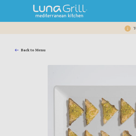
T
Back to Menu