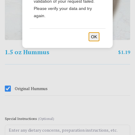
validation of your request failed.
Please verify your data and try
again.
OK
1.5 oz Hummus
$1.19
Original Hummus
Special Instructions
(Optional)