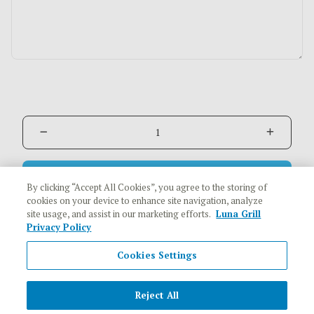
Add to Cart
$1.19
By clicking “Accept All Cookies”, you agree to the storing of
cookies on your device to enhance site navigation, analyze
site usage, and assist in our marketing efforts.
Luna Grill
Privacy Policy
Cookies Settings
Reject All
Copyright © 2026 Luna Grill All rights reserved.